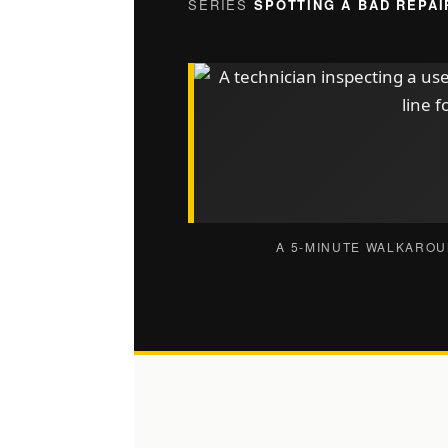
SERIES
SPOTTING A BAD REPAI
A 5-MINUTE WALKAROU