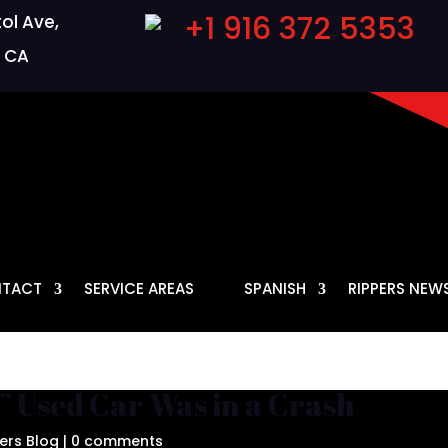
+1 916 372 5353
ol Ave,
 CA
TACT
SERVICE AREAS
SPANISH
RIPPERS NEW
” Used Car Was in a Crash
ers Blog
|
0 comments