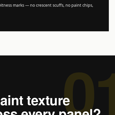
tness marks — no crescent scuffs, no paint chips,
0
aint texture
ss every panel?