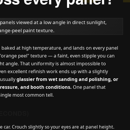
s, baked at high temperature, and lands on every panel
"orange peel" texture — a faint, even stipple you can
ght angle. That uniformity is almost impossible to
ven excellent refinish work ends up with a slightly
 usually
glassier from wet sanding and polishing, or
pressure, and booth conditions.
One panel that
 single most common tell.
SECONDS)
e car. Crouch slightly so your eyes are at panel height.