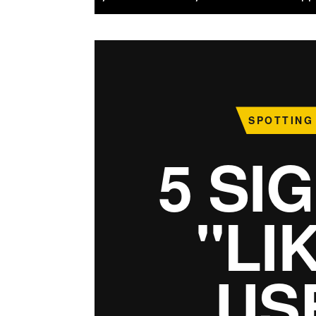
SPOTTING
5 SI
"LI
US