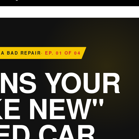
 A BAD REPAIR
· EP. 01 OF 04
GNS YOUR
KE NEW"
ED CAR