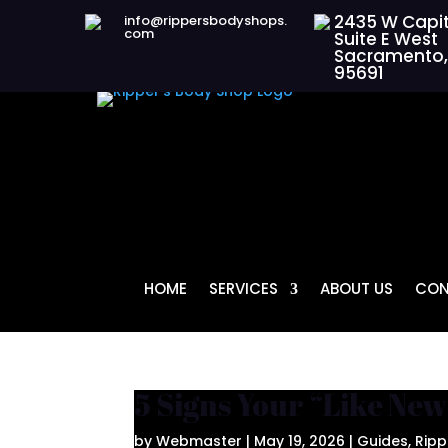
2435 W Capit
info@rippersbodyshops.
com
Suite E West
Sacramento,
95691
HOME
SERVICES
ABOUT US
CON
5 Signs Your “Like New
by
Webmaster
|
May 19, 2026
|
Guides
,
Ripp