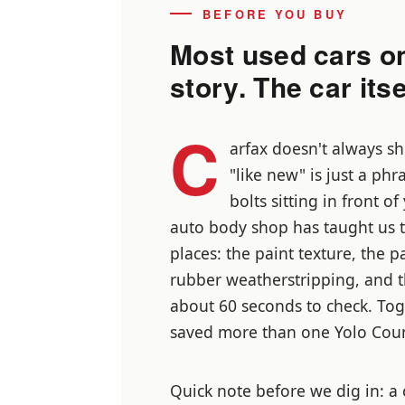
BEFORE YOU BUY
Most used cars o
story. The car itsel
C
arfax doesn't always sh
"like new" is just a phr
bolts sitting in front o
auto body shop has taught us th
places: the paint texture, the 
rubber weatherstripping, and t
about 60 seconds to check. Tog
saved more than one Yolo Coun
Quick note before we dig in: a 