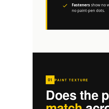
Fasteners
show no wi
no paint-pen dots.
01
PAINT TEXTURE
Does the p
match
acro