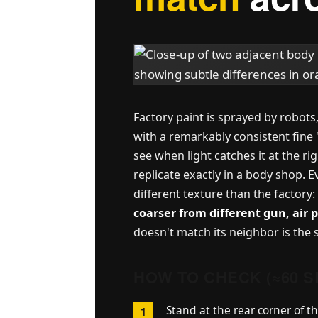
Factory paint is sprayed by robot
with a remarkably consistent fine 
see when light catches it at the ri
replicate exactly in a body shop. E
different texture than the factory:
coarser from different gun, air 
doesn't match its neighbor is the
HOW TO CHECK (≈60 
Stand at the rear corner of th