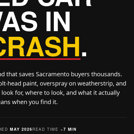
AS IN
CRASH
.
nd that saves Sacramento buyers thousands.
olt-head paint, overspray on weatherstrip, and
ook for, where to look, and what it actually
ans when you find it.
HED
MAY 2026
READ TIME
~7 MIN