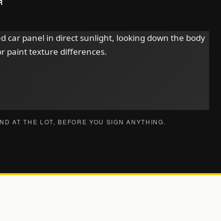
R
ND AT THE LOT, BEFORE YOU SIGN ANYTHING.