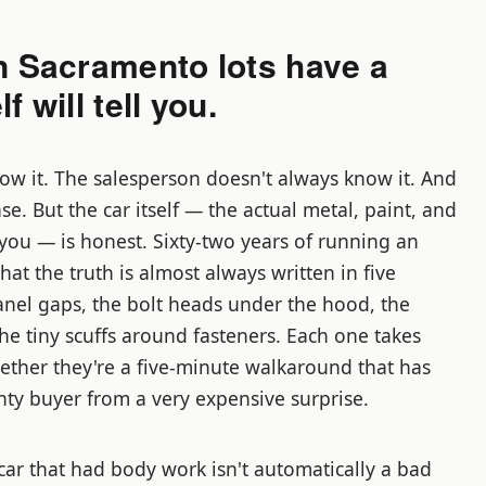
n Sacramento lots have a
f will tell you.
ow it. The salesperson doesn't always know it. And
ase. But the car itself — the actual metal, paint, and
f you — is honest. Sixty-two years of running an
at the truth is almost always written in five
panel gaps, the bolt heads under the hood, the
he tiny scuffs around fasteners. Each one takes
ether they're a five-minute walkaround that has
ty buyer from a very expensive surprise.
car that had body work isn't automatically a bad