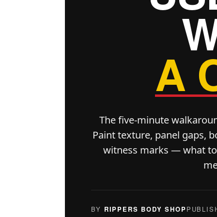
W
A 
The five-minute walkarou
Paint texture, panel gaps, b
witness marks — what to l
me
BY
RIPPERS BODY SHOP
PUBLIS