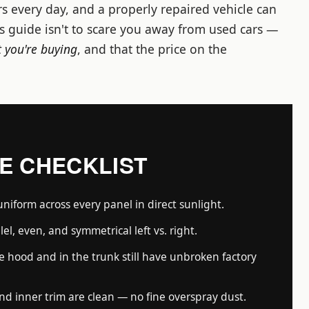
s every day, and a properly repaired vehicle can
is guide isn't to scare you away from used cars —
 you're buying
, and that the price on the
TE CHECKLIST
uniform across every panel in direct sunlight.
lel, even, and symmetrical left vs. right.
 hood and in the trunk still have unbroken factory
nd inner trim are clean — no fine overspray dust.