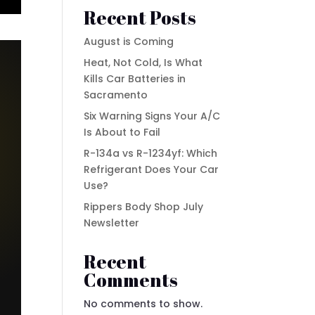
Recent Posts
August is Coming
Heat, Not Cold, Is What
Kills Car Batteries in
Sacramento
Six Warning Signs Your A/C
Is About to Fail
R-134a vs R-1234yf: Which
Refrigerant Does Your Car
Use?
Rippers Body Shop July
Newsletter
Recent
Comments
No comments to show.