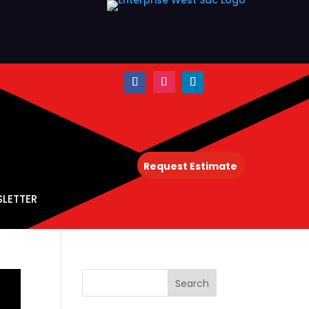
Request Estimate
SLETTER
Search