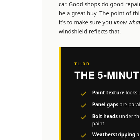
car. Good shops do good repair
be a great buy. The point of th
it's to make sure you
know what
windshield reflects that.
TL;DR
THE 5-MINU
Paint texture
looks 
Panel gaps
are paral
Bolt heads
under the
paint.
Weatherstripping
a