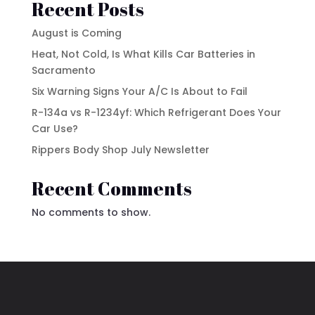
Recent Posts
August is Coming
Heat, Not Cold, Is What Kills Car Batteries in
Sacramento
Six Warning Signs Your A/C Is About to Fail
R-134a vs R-1234yf: Which Refrigerant Does Your
Car Use?
Rippers Body Shop July Newsletter
Recent Comments
No comments to show.