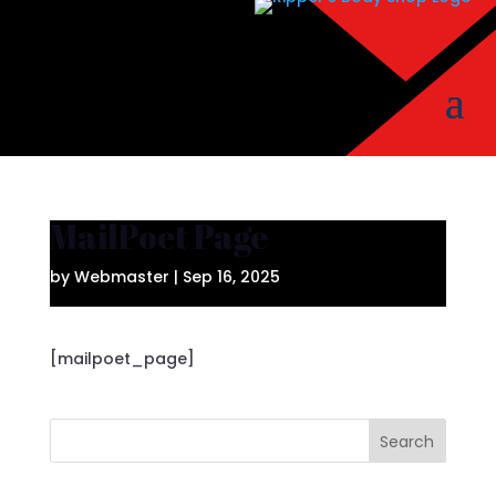
MailPoet Page
by
Webmaster
|
Sep 16, 2025
[mailpoet_page]
Search