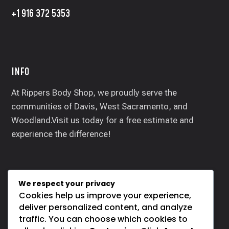
+1 916 372 5353
INFO
At Rippers Body Shop, we proudly serve the
communities of Davis, West Sacramento, and
Woodland.Visit us today for a free estimate and
experience the difference!
We respect your privacy
SOCIALS
Cookies help us improve your experience,
deliver personalized content, and analyze
traffic. You can choose which cookies to