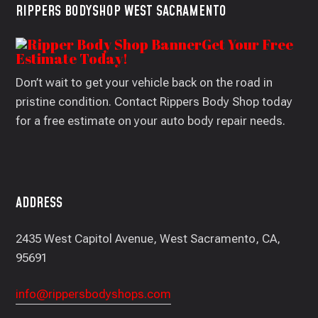
RIPPERS BODYSHOP WEST SACRAMENTO
Get Your Free
Estimate Today!
Don’t wait to get your vehicle back on the road in
pristine condition. Contact Rippers Body Shop today
for a free estimate on your auto body repair needs.
ADDRESS
2435 West Capitol Avenue, West Sacramento, CA,
95691
info@rippersbodyshops.com