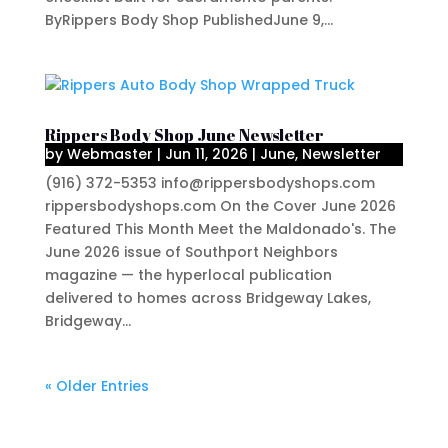
ByRippers Body Shop PublishedJune 9,...
Rippers Body Shop June Newsletter
by
Webmaster
|
Jun 11, 2026
|
June
,
Newsletter
(916) 372-5353 info@rippersbodyshops.com
rippersbodyshops.com On the Cover June 2026
Featured This Month Meet the Maldonado's. The
June 2026 issue of Southport Neighbors
magazine — the hyperlocal publication
delivered to homes across Bridgeway Lakes,
Bridgeway...
« Older Entries