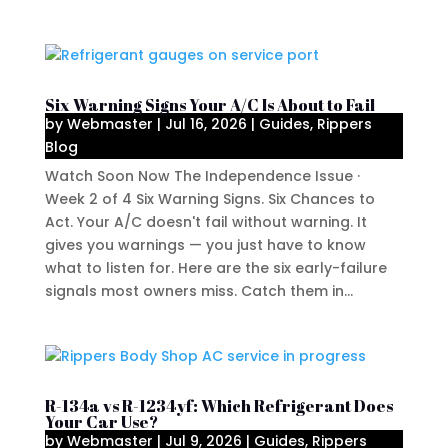
Six Warning Signs Your A/C Is About to Fail
by
Webmaster
|
Jul 16, 2026
|
Guides
,
Rippers
Blog
Watch Soon Now The Independence Issue ·
Week 2 of 4 Six Warning Signs. Six Chances to
Act. Your A/C doesn't fail without warning. It
gives you warnings — you just have to know
what to listen for. Here are the six early-failure
signals most owners miss. Catch them in...
R-134a vs R-1234yf: Which Refrigerant Does
Your Car Use?
by
Webmaster
|
Jul 9, 2026
|
Guides
,
Rippers