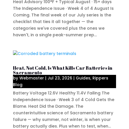
Heat Advisory 100°F + Typical August · 15+ days
The Independence Issue · Week 4 of 4 August Is
Coming. The final week of our July series is the
checklist that ties it all together — the
categories we've covered plus the ones we
haven't, in a single peak-summer prep...
Heat, Not Cold, Is What Kills Car Batteries in
Sacramento
by
Webmaster
|
Jul 23, 2026
|
Guides
,
Rippers
Blog
Battery Voltage 12.6V Healthy 11.4V Failing The
Independence Issue · Week 3 of 4 Cold Gets the
Blame. Heat Did the Damage. The
counterintuitive science of Sacramento battery
failure — why summer, not winter, is when your
battery actually dies. Plus when to test, when...