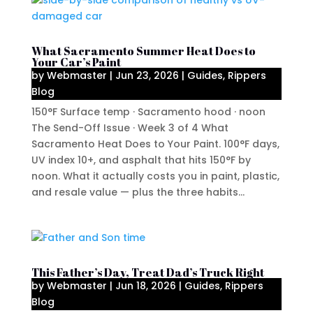
What Sacramento Summer Heat Does to
Your Car’s Paint
by
Webmaster
|
Jun 23, 2026
|
Guides
,
Rippers
Blog
150°F Surface temp · Sacramento hood · noon
The Send-Off Issue · Week 3 of 4 What
Sacramento Heat Does to Your Paint. 100°F days,
UV index 10+, and asphalt that hits 150°F by
noon. What it actually costs you in paint, plastic,
and resale value — plus the three habits...
This Father’s Day, Treat Dad’s Truck Right
by
Webmaster
|
Jun 18, 2026
|
Guides
,
Rippers
Blog