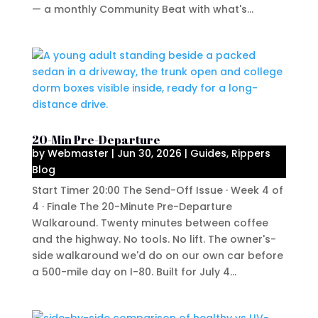
— a monthly Community Beat with what's...
20-Min Pre-Departure
by
Webmaster
|
Jun 30, 2026
|
Guides
,
Rippers
Blog
Start Timer 20:00 The Send-Off Issue · Week 4 of
4 · Finale The 20-Minute Pre-Departure
Walkaround. Twenty minutes between coffee
and the highway. No tools. No lift. The owner's-
side walkaround we'd do on our own car before
a 500-mile day on I-80. Built for July 4...