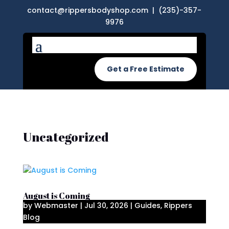
contact@rippersbodyshop.com
| (235)-357-
9976
Get a Free Estimate
Uncategorized
August is Coming
by
Webmaster
|
Jul 30, 2026
|
Guides
,
Rippers
Blog