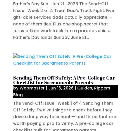
Father's Day Sun · Jun 21 · 2026 The Send-Off
Issue · Week 2 of 4 Treat Dad's Truck Right. Five
gift-able services dads actually appreciate —
none of them ties. Plus one shop secret that
turns a tired work truck into a parade vehicle.
Father's Day lands Sunday June 21...
Sending Them Off Safely: A Pre-College Car
Checklist for Sacramento Parents
by
Webmaster
|
Jun 16, 2026
|
Guides
,
Rippers
Blog
The Send-Off Issue · Week 1 of 4 Sending Them
Off Safely. Twelve things to check before they
drive a long way to school — and three that are
worth paying a pro to verify. A pre-college car
checklist built for Sacramento parents.