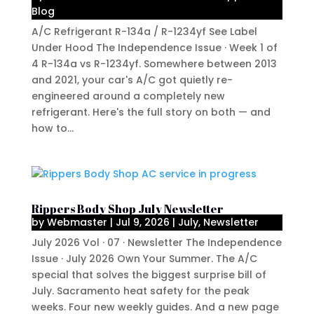
Blog
A/C Refrigerant R-134a / R-1234yf See Label
Under Hood The Independence Issue · Week 1 of
4 R-134a vs R-1234yf. Somewhere between 2013
and 2021, your car's A/C got quietly re-
engineered around a completely new
refrigerant. Here's the full story on both — and
how to...
Rippers Body Shop July Newsletter
by
Webmaster
|
Jul 9, 2026
|
July
,
Newsletter
July 2026 Vol · 07 · Newsletter The Independence
Issue · July 2026 Own Your Summer. The A/C
special that solves the biggest surprise bill of
July. Sacramento heat safety for the peak
weeks. Four new weekly guides. And a new page