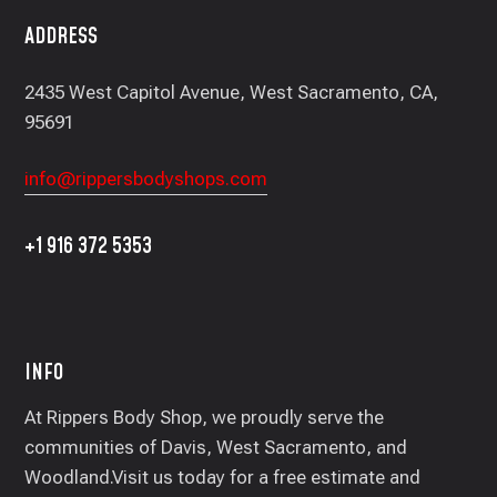
ADDRESS
2435 West Capitol Avenue, West Sacramento, CA,
95691
info@rippersbodyshops.com
+1 916 372 5353
INFO
At Rippers Body Shop, we proudly serve the
communities of Davis, West Sacramento, and
Woodland.Visit us today for a free estimate and