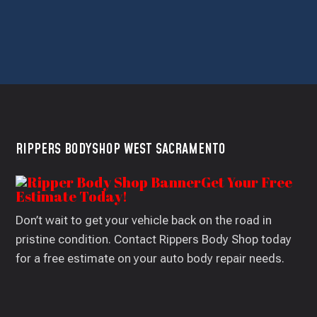
RIPPERS BODYSHOP WEST SACRAMENTO
Get Your Free
Estimate Today!
Don’t wait to get your vehicle back on the road in
pristine condition. Contact Rippers Body Shop today
for a free estimate on your auto body repair needs.