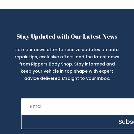
Stay Updated with Our Latest News
Join our newsletter to receive updates on auto
repair tips, exclusive offers, and the latest news
from Rippers Body Shop. Stay informed and
keep your vehicle in top shape with expert
advice delivered straight to your inbox.
Subs