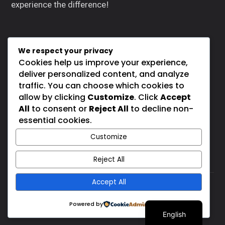
experience the difference!
We respect your privacy
Cookies help us improve your experience,
SOCIALS
deliver personalized content, and analyze
traffic. You can choose which cookies to
allow by clicking
Customize
. Click
Accept
All
to consent or
Reject All
to decline non-
essential cookies.
Customize
Reject All
Accept All
Rippers Body Shop © 2026. All rights reserved. |
Spanish
Powered by
Powered By
Mind Fi Technology
English