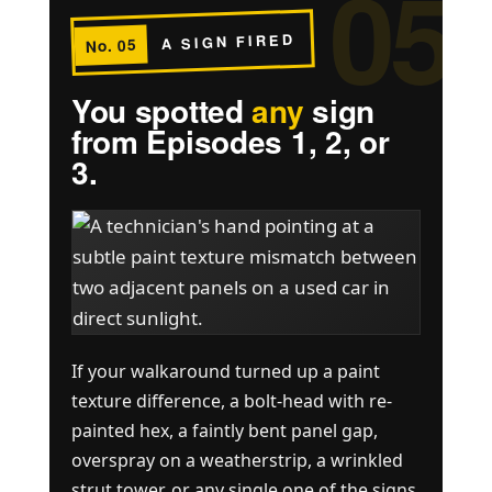
05
A SIGN FIRED
No. 05
You spotted
any
sign
from Episodes 1, 2, or
3.
If your walkaround turned up a paint
texture difference, a bolt-head with re-
painted hex, a faintly bent panel gap,
overspray on a weatherstrip, a wrinkled
strut tower, or any single one of the signs