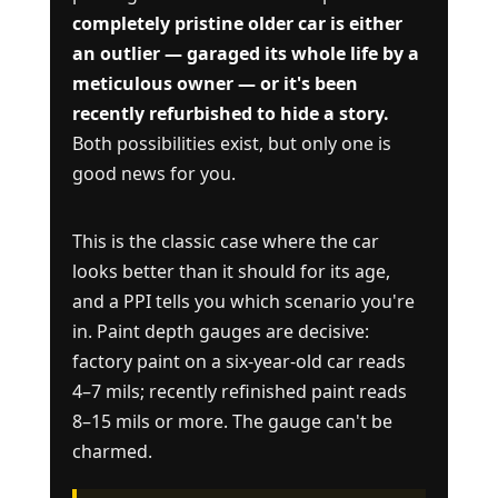
completely pristine older car is either
an outlier — garaged its whole life by a
meticulous owner — or it's been
recently refurbished to hide a story.
Both possibilities exist, but only one is
good news for you.
This is the classic case where the car
looks better than it should for its age,
and a PPI tells you which scenario you're
in. Paint depth gauges are decisive:
factory paint on a six-year-old car reads
4–7 mils; recently refinished paint reads
8–15 mils or more. The gauge can't be
charmed.