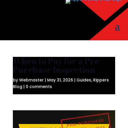
When to Pay for a Pre-
Purchase Inspection
by
Webmaster
|
May 31, 2026
|
Guides
,
Rippers
Blog
|
0 comments
PRE-PURCHASE