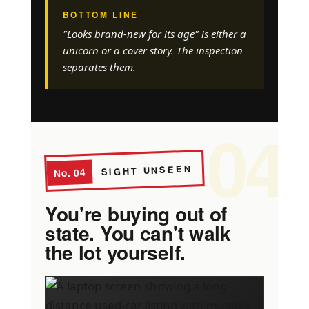
BOTTOM LINE
"Looks brand-new for its age" is either a
unicorn or a cover story. The inspection
separates them.
04
SIGHT UNSEEN
No. 04
You're buying out of
state. You can't walk
the lot yourself.