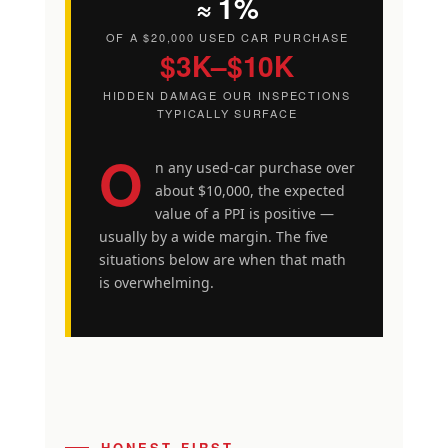
≈ 1%
OF A $20,000 USED CAR PURCHASE
$3K–$10K
HIDDEN DAMAGE OUR INSPECTIONS
TYPICALLY SURFACE
O
n any used-car purchase over
about $10,000, the expected
value of a PPI is positive —
usually by a wide margin. The five
situations below are when that math
is overwhelming.
HONEST FIRST