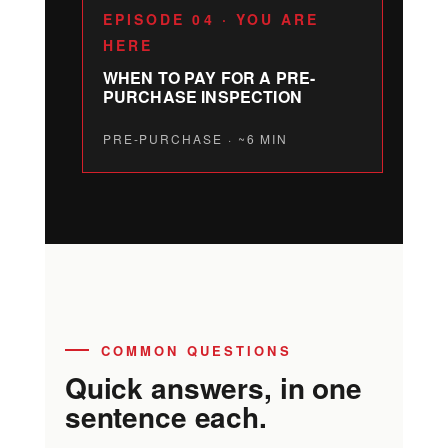
EPISODE 04 · YOU ARE
HERE
WHEN TO PAY FOR A PRE-
PURCHASE INSPECTION
PRE-PURCHASE · ~6 MIN
COMMON QUESTIONS
Quick answers, in one
sentence each.