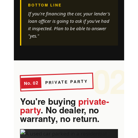
BOTTOM LINE
If you're financing the car, your lender's
loan officer is going to ask if you've had
it inspected. Plan to be able to answer
"yes."
02
PRIVATE PARTY
No. 02
You're buying
private-
party
. No dealer, no
warranty, no return.