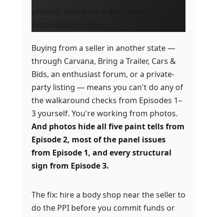
Buying from a seller in another state —
through Carvana, Bring a Trailer, Cars &
Bids, an enthusiast forum, or a private-
party listing — means you can't do any of
the walkaround checks from Episodes 1–
3 yourself. You're working from photos.
And photos hide all five paint tells from
Episode 2, most of the panel issues
from Episode 1, and every structural
sign from Episode 3.
The fix: hire a body shop near the seller to
do the PPI before you commit funds or