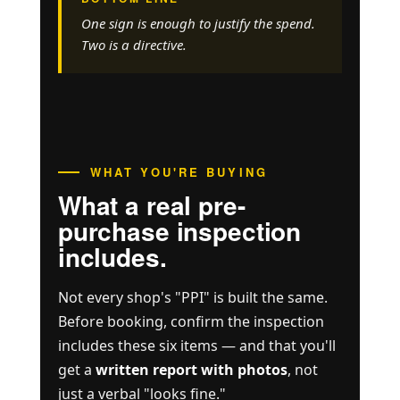
One sign is enough to justify the spend.
Two is a directive.
WHAT YOU'RE BUYING
What a real pre-
purchase inspection
includes.
Not every shop's "PPI" is built the same.
Before booking, confirm the inspection
includes these six items — and that you'll
get a
written report with photos
, not
just a verbal "looks fine."