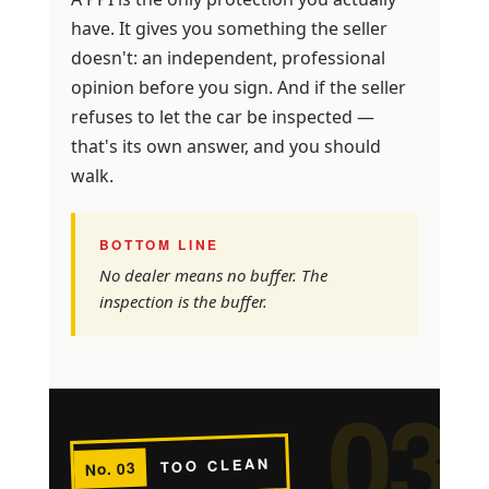
have. It gives you something the seller
doesn't: an independent, professional
opinion before you sign. And if the seller
refuses to let the car be inspected —
that's its own answer, and you should
walk.
BOTTOM LINE
No dealer means no buffer. The
inspection is the buffer.
03
TOO CLEAN
No. 03