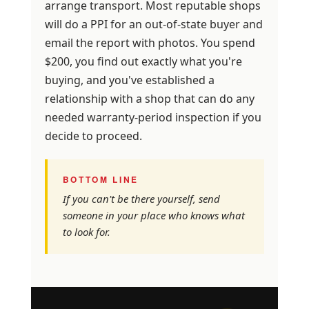
arrange transport. Most reputable shops
will do a PPI for an out-of-state buyer and
email the report with photos. You spend
$200, you find out exactly what you're
buying, and you've established a
relationship with a shop that can do any
needed warranty-period inspection if you
decide to proceed.
BOTTOM LINE
If you can't be there yourself, send
someone in your place who knows what
to look for.