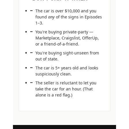
The car is over $10,000 and you
found
any
of the signs in Episodes
1–3.
You're buying private-party —
Marketplace, Craigslist, OfferUp,
or a friend-of-a-friend.
You're buying sight-unseen from
out of state.
The car is 5+ years old and looks
suspiciously clean.
The seller is reluctant to let you
take the car for an hour. (That
alone is a red flag.)