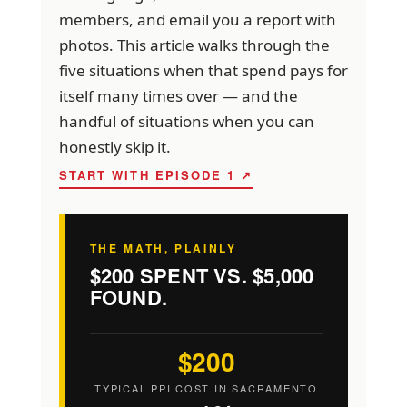
members, and email you a report with
photos. This article walks through the
five situations when that spend pays for
itself many times over — and the
handful of situations when you can
honestly skip it.
START WITH EPISODE 1 ↗
THE MATH, PLAINLY
$200 SPENT VS. $5,000
FOUND.
$200
TYPICAL PPI COST IN SACRAMENTO