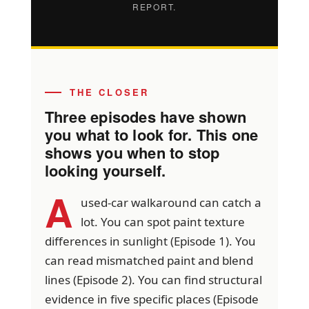
REPORT.
THE CLOSER
Three episodes have shown
you what to look for. This one
shows you when to stop
looking yourself.
A
used-car walkaround can catch a
lot. You can spot paint texture
differences in sunlight (Episode 1). You
can read mismatched paint and blend
lines (Episode 2). You can find structural
evidence in five specific places (Episode