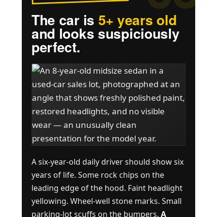
The car is
5+ years old
and looks suspiciously
perfect.
A six-year-old daily driver should show six
years of life. Some rock chips on the
leading edge of the hood. Faint headlight
yellowing. Wheel-well stone marks. Small
parking-lot scuffs on the bumpers.
A