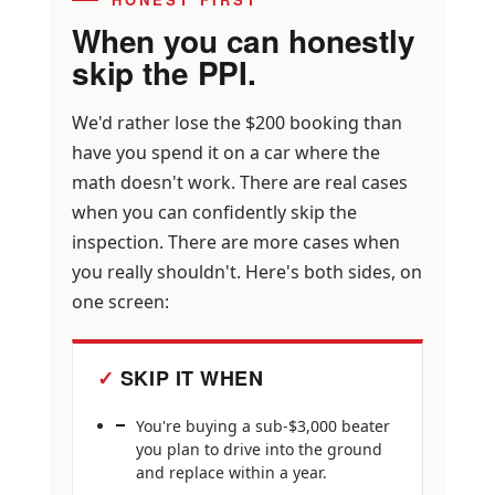
When you can honestly
skip the PPI.
We'd rather lose the $200 booking than
have you spend it on a car where the
math doesn't work. There are real cases
when you can confidently skip the
inspection. There are more cases when
you really shouldn't. Here's both sides, on
one screen:
SKIP IT WHEN
You're buying a sub-$3,000 beater
you plan to drive into the ground
and replace within a year.