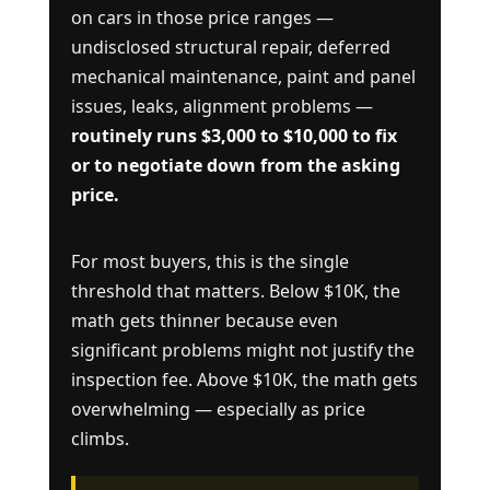
on cars in those price ranges —
undisclosed structural repair, deferred
mechanical maintenance, paint and panel
issues, leaks, alignment problems —
routinely runs $3,000 to $10,000 to fix
or to negotiate down from the asking
price.
For most buyers, this is the single
threshold that matters. Below $10K, the
math gets thinner because even
significant problems might not justify the
inspection fee. Above $10K, the math gets
overwhelming — especially as price
climbs.