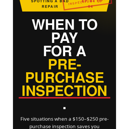
INSPECTION · 2026
SPOTTING A BAD
· EP. 04 OF
REPAIR
04
WHEN TO
PAY
FOR A
PRE-
PURCHASE
INSPECTION
.
Five situations when a $150–$250 pre-
purchase inspection saves you