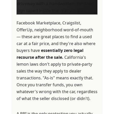
Facebook Marketplace, Craigslist,
OfferUp, neighborhood word-of-mouth
— these are great places to find a used
car at a fair price, and they're also where
buyers have
essentially zero legal
recourse after the sale.
California's
lemon laws don't apply to private-party
sales the way they apply to dealer
transactions. "As-is" means exactly that.
Once you transfer funds, you own
whatever's wrong with the car, regardless
of what the seller disclosed (or didn't).
A PPI is the only protection you actually