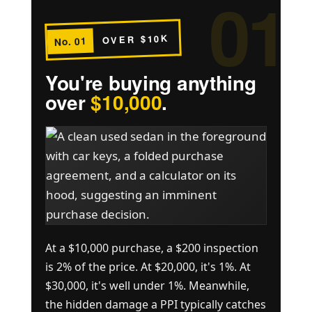
01
OVER $10K
No. 01
You're buying anything
over
$10,000
.
At a $10,000 purchase, a $200 inspection
is 2% of the price. At $20,000, it's 1%. At
$30,000, it's well under 1%. Meanwhile,
the hidden damage a PPI typically catches