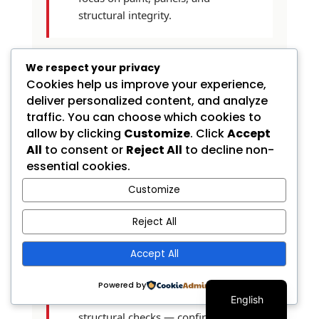
structural integrity.
We respect your privacy
Cookies help us improve your experience,
How long does a pre-
purchase inspection take?
deliver personalized content, and analyze
traffic. You can choose which cookies to
allow by clicking
Customize
. Click
Accept
A thorough body-shop PPI
All
to consent or
Reject All
to decline non-
takes about one hour from
essential cookies.
drop-off to lift-down, with the
Customize
written report typically
delivered within 24 hours.
Reject All
Quicker "courtesy" inspections
that take only 15 to 20 minutes
Accept All
are usually visual-only and don't
Spanish
include paint thickness
Powered by
measurements or on-the-lift
English
structural checks — confirm