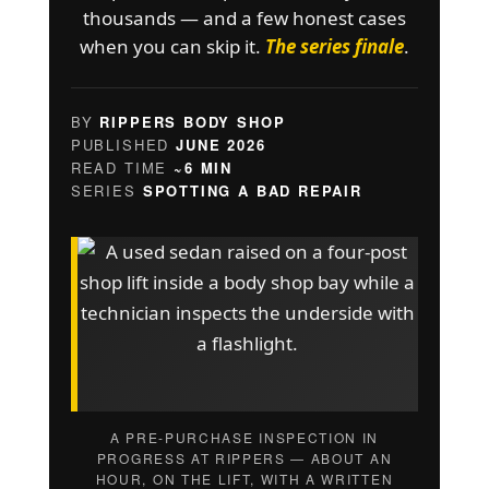
thousands — and a few honest cases
when you can skip it.
The series finale
.
BY
RIPPERS BODY SHOP
PUBLISHED
JUNE 2026
READ TIME
~6 MIN
SERIES
SPOTTING A BAD REPAIR
A PRE-PURCHASE INSPECTION IN
PROGRESS AT RIPPERS — ABOUT AN
HOUR, ON THE LIFT, WITH A WRITTEN