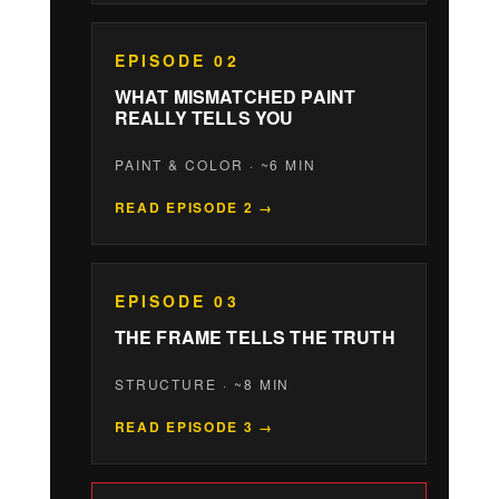
EPISODE 02
WHAT MISMATCHED PAINT
REALLY TELLS YOU
PAINT & COLOR · ~6 MIN
READ EPISODE 2 →
EPISODE 03
THE FRAME TELLS THE TRUTH
STRUCTURE · ~8 MIN
READ EPISODE 3 →