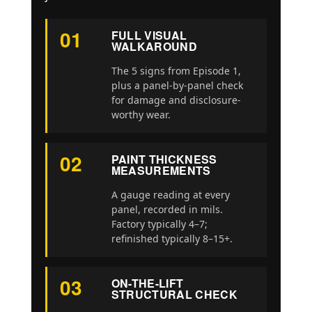
01
FULL VISUAL
WALKAROUND
The 5 signs from Episode 1,
plus a panel-by-panel check
for damage and disclosure-
worthy wear.
02
PAINT THICKNESS
MEASUREMENTS
A gauge reading at every
panel, recorded in mils.
Factory typically 4–7;
refinished typically 8–15+.
03
ON-THE-LIFT
STRUCTURAL CHECK