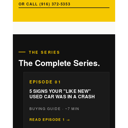
OR CALL (916) 372-5353
THE SERIES
The Complete Series.
EPISODE 01
5 SIGNS YOUR "LIKE NEW"
USED CAR WAS IN A CRASH
BUYING GUIDE · ~7 MIN
READ EPISODE 1 →