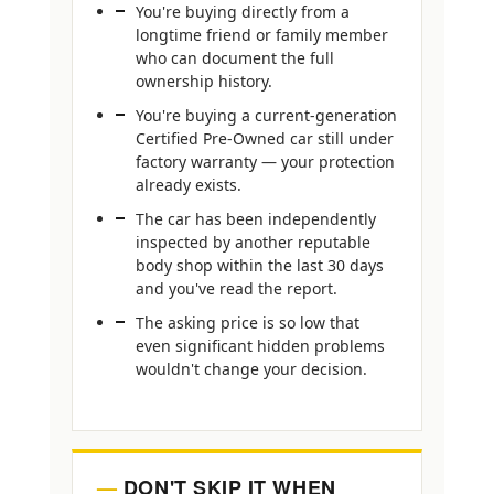
You're buying directly from a
longtime friend or family member
who can document the full
ownership history.
You're buying a current-generation
Certified Pre-Owned car still under
factory warranty — your protection
already exists.
The car has been independently
inspected by another reputable
body shop within the last 30 days
and you've read the report.
The asking price is so low that
even significant hidden problems
wouldn't change your decision.
DON'T SKIP IT WHEN