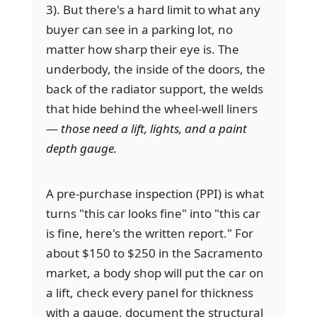
3). But there's a hard limit to what any
buyer can see in a parking lot, no
matter how sharp their eye is. The
underbody, the inside of the doors, the
back of the radiator support, the welds
that hide behind the wheel-well liners
—
those need a lift, lights, and a paint
depth gauge.
A pre-purchase inspection (PPI) is what
turns "this car looks fine" into "this car
is fine, here's the written report." For
about $150 to $250 in the Sacramento
market, a body shop will put the car on
a lift, check every panel for thickness
with a gauge, document the structural