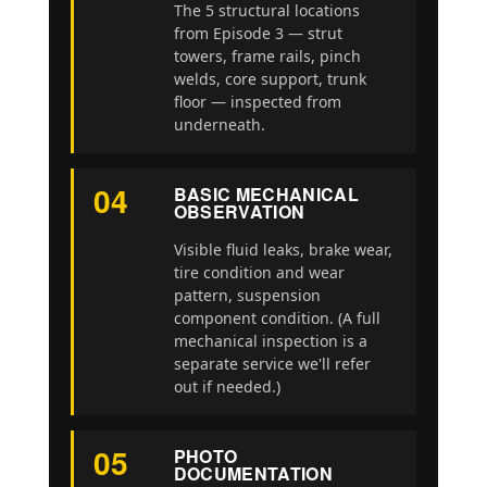
The 5 structural locations
from Episode 3 — strut
towers, frame rails, pinch
welds, core support, trunk
floor — inspected from
underneath.
04
BASIC MECHANICAL
OBSERVATION
Visible fluid leaks, brake wear,
tire condition and wear
pattern, suspension
component condition. (A full
mechanical inspection is a
separate service we'll refer
out if needed.)
05
PHOTO
DOCUMENTATION