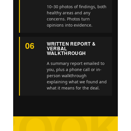
10–30 photos of findings, both
healthy areas and any
concerns. Photos turn
opinions into evidence.
06
WRITTEN REPORT &
VERBAL
WALKTHROUGH
A summary report emailed to
you, plus a phone call or in-
person walkthrough
explaining what we found and
what it means for the deal.