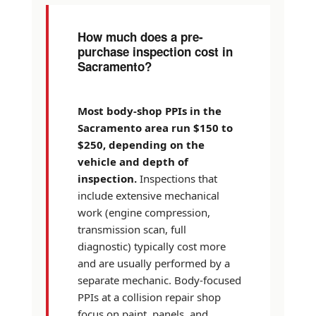
How much does a pre-
purchase inspection cost in
Sacramento?
Most body-shop PPIs in the
Sacramento area run $150 to
$250, depending on the
vehicle and depth of
inspection.
Inspections that
include extensive mechanical
work (engine compression,
transmission scan, full
diagnostic) typically cost more
and are usually performed by a
separate mechanic. Body-focused
PPIs at a collision repair shop
focus on paint, panels, and