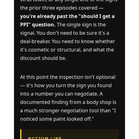
the prior three episodes covered —
you're already past the "should I get a
PPI" question.
The single sign is the
signal. You don't need to be sure it's a
deal-breaker. You need to know whether
it's cosmetic or structural, and what the
discount should be.
At this point the inspection isn't optional
— it's how you turn the sign you found
into a number you can negotiate. A
documented finding from a body shop is
a much stronger negotiation tool than "I
noticed some paint looked off."
BOTTOM LINE