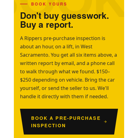
BOOK YOURS
Don't buy guesswork.
Buy a report.
A Rippers pre-purchase inspection is
about an hour, on a lift, in West
Sacramento. You get all six items above, a
written report by email, and a phone call
to walk through what we found. $150–
$250 depending on vehicle. Bring the car
yourself, or send the seller to us. We'll
handle it directly with them if needed.
BOOK A PRE-PURCHASE
INSPECTION